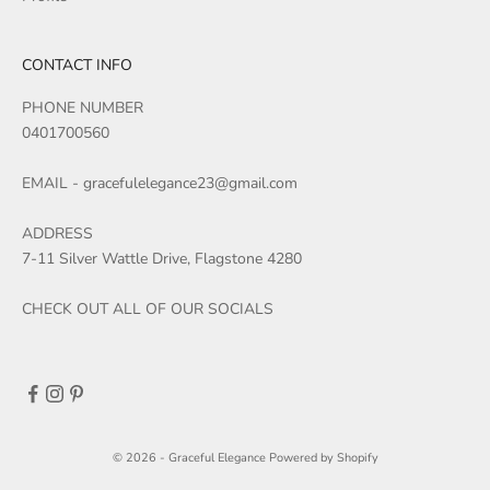
CONTACT INFO
PHONE NUMBER
0401700560
EMAIL - gracefulelegance23@gmail.com
ADDRESS
7-11 Silver Wattle Drive, Flagstone 4280
CHECK OUT ALL OF OUR SOCIALS
© 2026 - Graceful Elegance
Powered by Shopify