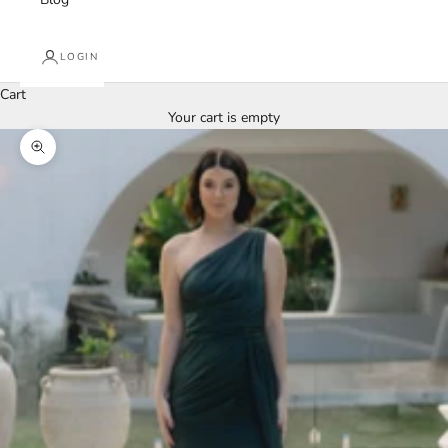
LOGIN
Cart
Your cart is empty
Zoom picture