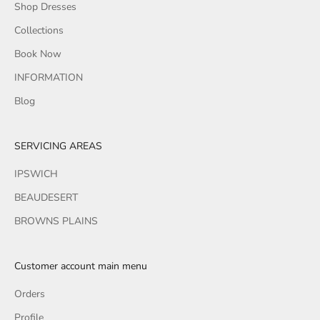
Shop Dresses
Collections
Book Now
INFORMATION
Blog
SERVICING AREAS
IPSWICH
BEAUDESERT
BROWNS PLAINS
Customer account main menu
Orders
Profile