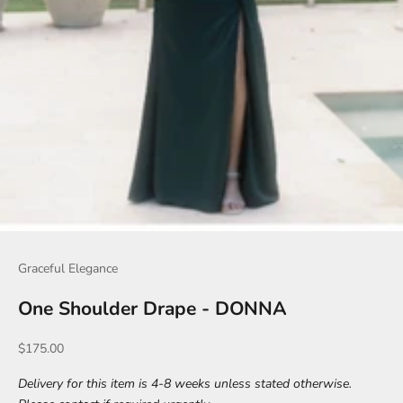
Graceful Elegance
One Shoulder Drape - DONNA
Sale price
$175.00
Delivery for this item is 4-8 weeks unless stated otherwise.