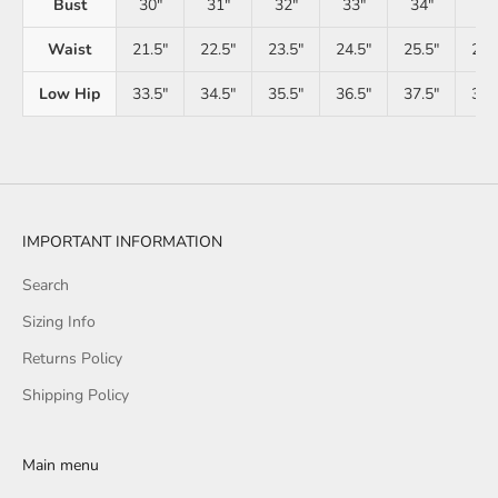
Bust
30"
31"
32"
33"
34"
35
Waist
21.5"
22.5"
23.5"
24.5"
25.5"
26.
Low Hip
33.5"
34.5"
35.5"
36.5"
37.5"
38.
IMPORTANT INFORMATION
Search
Sizing Info
Returns Policy
Shipping Policy
Main menu