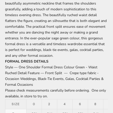
beautifully asymmetric neckline that frames the shoulders
gracefully, adding a touch of modern sophistication to this
timeless evening dress. The beautifully ruched waist detail
flatters the figure, creating an silhouette that is both elegant and
comfortable. The practical front split ensures ease of movement
whether you are dancing the night away or making a grand
entrance. In the ever-popular sage green colour, this gorgeous
formal dress is a versatile and timeless wardrobe essential that
is perfect for weddings, black-tie events, galas, cocktail parties,
and any other formal occasion.
FORMAL DRESS DETAILS
Style — One Shoulder Formal Dress Colour Green - Waist
Ruched Detail Feature — Front Split — Crepe type fabric -
Occasion Weddings, Black-Tie Events, Galas, Cocktail Parties &
Formal Occasions
Please check measurements carefully before ordering. One only
available, in store to try on.
SIZE
0
2
4
6
8
1