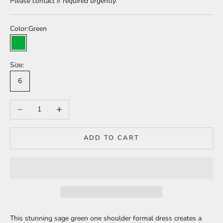
Please contact if required urgently.
Color:
Green
Green
Size:
6
Decrease quantity
Increase quantity
ADD TO CART
This stunning sage green one shoulder formal dress creates a