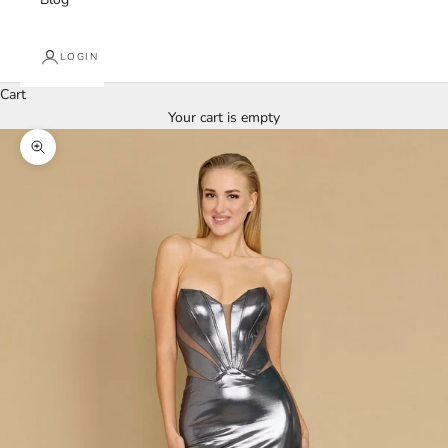
LOGIN
Cart
Your cart is empty
Zoom picture