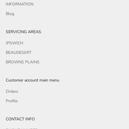
INFORMATION
Blog
SERVICING AREAS
IPSWICH
BEAUDESERT
BROWNS PLAINS
Customer account main menu
Orders
Profile
CONTACT INFO