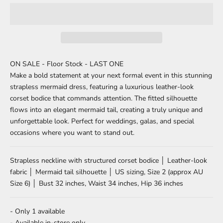
ON SALE - Floor Stock - LAST ONE
Make a bold statement at your next formal event in this stunning
strapless mermaid dress, featuring a luxurious leather-look
corset bodice that commands attention. The fitted silhouette
flows into an elegant mermaid tail, creating a truly unique and
unforgettable look. Perfect for weddings, galas, and special
occasions where you want to stand out.
Strapless neckline with structured corset bodice │ Leather-look
fabric │ Mermaid tail silhouette │ US sizing, Size 2 (approx AU
Size 6) │ Bust 32 inches, Waist 34 inches, Hip 36 inches
- Only 1 available
- Available in-store only