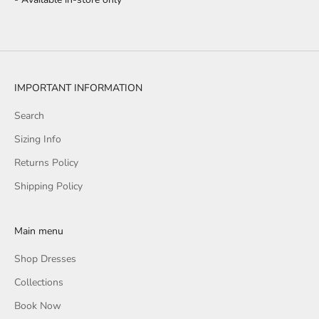
IMPORTANT INFORMATION
Search
Sizing Info
Returns Policy
Shipping Policy
Main menu
Shop Dresses
Collections
Book Now