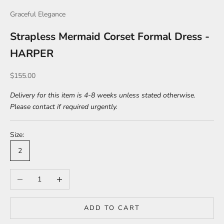
Graceful Elegance
Strapless Mermaid Corset Formal Dress -
HARPER
Sale price
$155.00
Delivery for this item is 4-8 weeks unless stated otherwise.
Please contact if required urgently.
Size:
2
Decrease quantity
Increase quantity
ADD TO CART